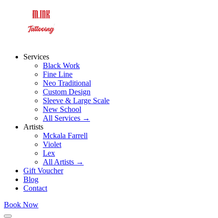
Services
Black Work
Fine Line
Neo Traditional
Custom Design
Sleeve & Large Scale
New School
All Services →
Artists
Mckala Farrell
Violet
Lex
All Artists →
Gift Voucher
Blog
Contact
Book Now