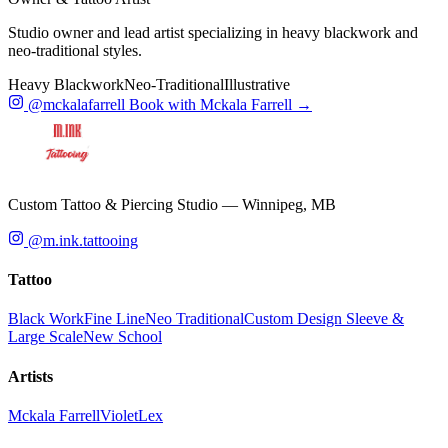
Studio owner and lead artist specializing in heavy blackwork and
neo-traditional styles.
Heavy Blackwork
Neo-Traditional
Illustrative
@mckalafarrell
Book with Mckala Farrell →
Custom Tattoo & Piercing Studio — Winnipeg, MB
@m.ink.tattooing
Tattoo
Black Work
Fine Line
Neo Traditional
Custom Design
Sleeve &
Large Scale
New School
Artists
Mckala Farrell
Violet
Lex