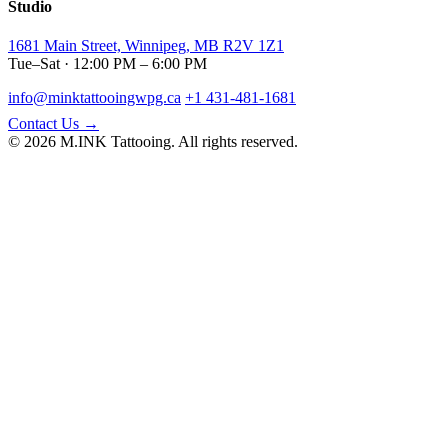
Studio
1681 Main Street, Winnipeg, MB R2V 1Z1
Tue–Sat · 12:00 PM – 6:00 PM
info@minktattooingwpg.ca
+1 431-481-1681
Contact Us →
© 2026 M.INK Tattooing. All rights reserved.
Instagram