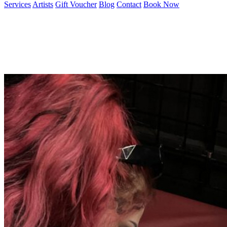
Services
Artists
Gift Voucher
Blog
Contact
Book Now