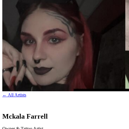
← All Artists
Mckala Farrell
Owner & Tattoo Artist